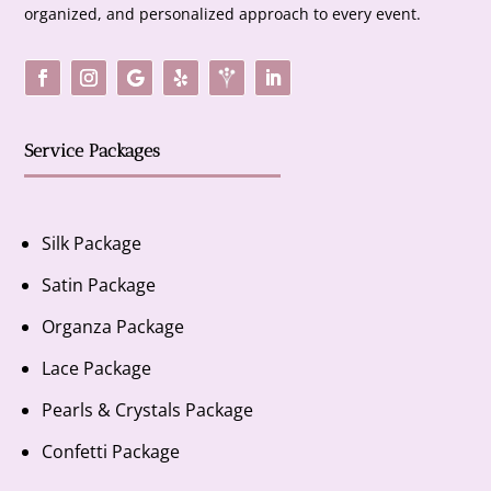
organized, and personalized approach to every event.
Service Packages
Silk Package
Satin Package
Organza Package
Lace Package
Pearls & Crystals Package
Confetti Package