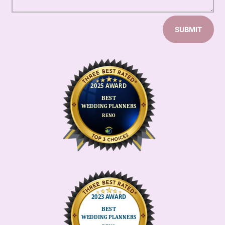
SUBMIT