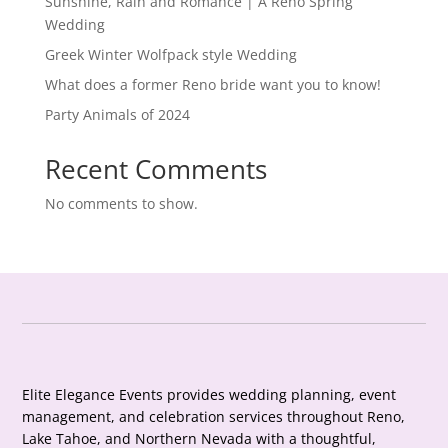
Sunshine, Rain and Romance | A Reno Spring
Wedding
Greek Winter Wolfpack style Wedding
What does a former Reno bride want you to know!
Party Animals of 2024
Recent Comments
No comments to show.
Elite Elegance Events provides wedding planning, event
management, and celebration services throughout Reno,
Lake Tahoe, and Northern Nevada with a thoughtful,