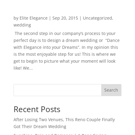
by
Elite Elegance
|
Sep 20, 2015
|
Uncategorized
,
wedding
The second step in our company’s process to your
perfect day is to design a dream wedding or “Dance
with Elegance into your Dreams”. In my opinion this
is the most enjoyable step for us! This is where we
get to begin to picture what your moment will look
like! We...
Search
Recent Posts
After Losing Two Venues, This Reno Couple Finally
Got Their Dream Wedding