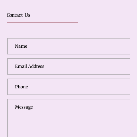
Contact Us