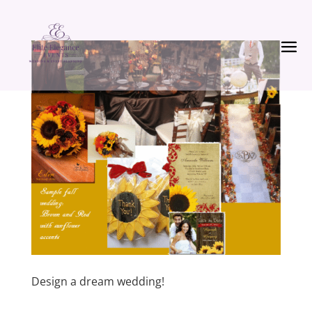
Design a dream wedding!