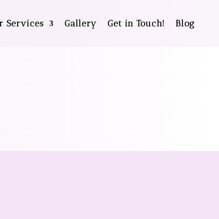
r Services
Gallery
Get in Touch!
Blog