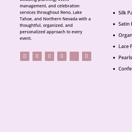
management, and celebration
services throughout Reno, Lake
Silk 
Tahoe, and Northern Nevada with a
Satin
thoughtful, organized, and
personalized approach to every
Organ
event.
Lace 
Pearl
Confe