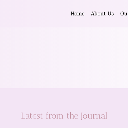
Home
About Us
Ou
Latest from the Journal