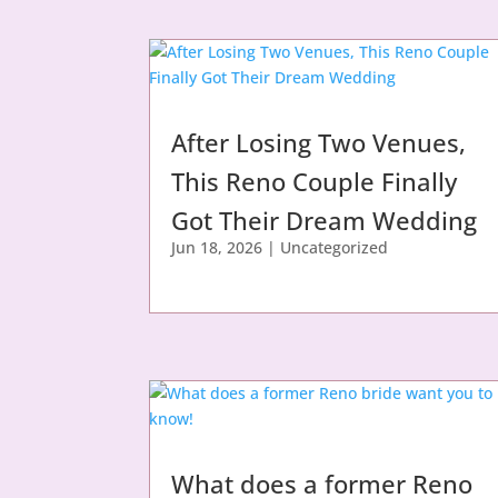
After Losing Two Venues,
This Reno Couple Finally
Got Their Dream Wedding
Jun 18, 2026
|
Uncategorized
What does a former Reno