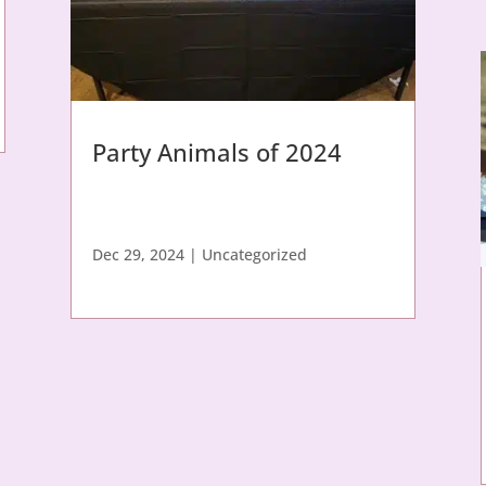
Party Animals of 2024
Dec 29, 2024
|
Uncategorized