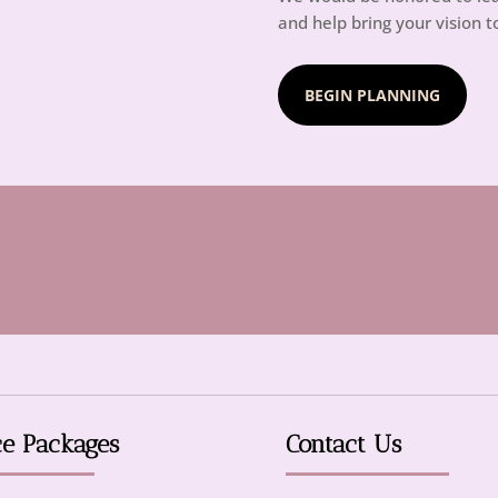
and help bring your vision to
BEGIN PLANNING
ce Packages
Contact Us