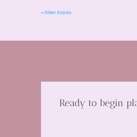
« Older Entries
Ready to begin pl