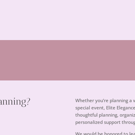
anning?
Whether you’re planning a w
special event, Elite Eleganc
thoughtful planning, orga
personalized support throu
We would be honored to lea