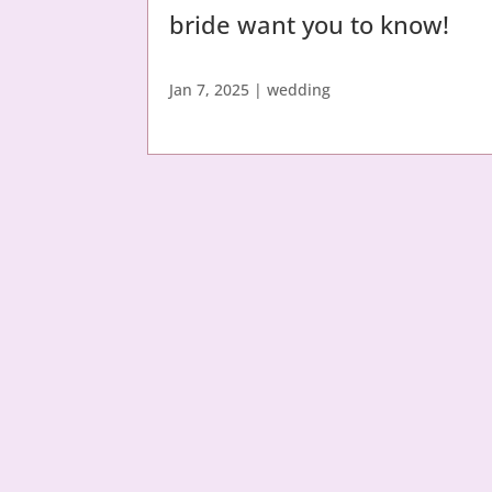
bride want you to know!
Jan 7, 2025
|
wedding