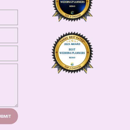
UBMIT