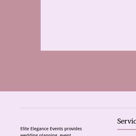
Servi
Elite Elegance Events provides
wedding planning, event