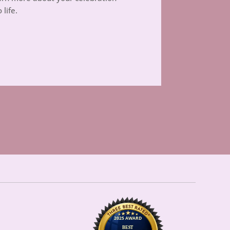
 life.