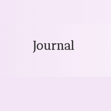
Journal