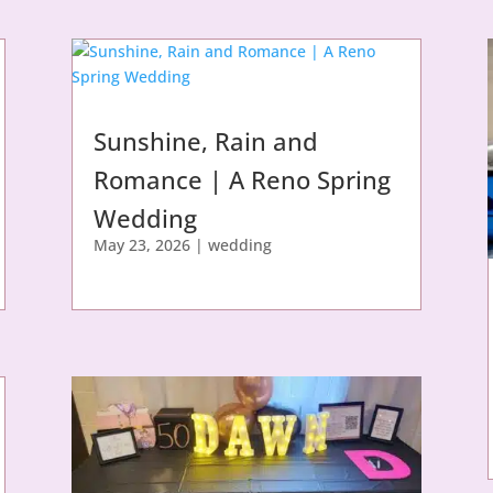
Sunshine, Rain and
Romance | A Reno Spring
Wedding
May 23, 2026
|
wedding