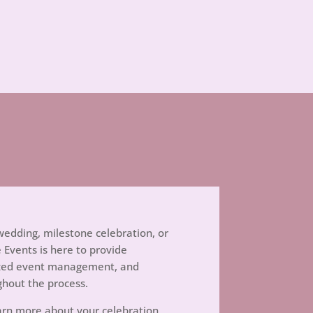
edding, milestone celebration, or
e Events is here to provide
nized event management, and
ghout the process.
rn more about your celebration