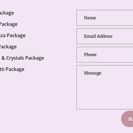
Package
 Package
za Package
Package
s & Crystals Package
tti Package
S