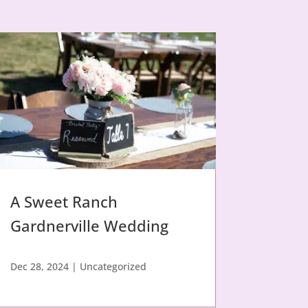
A Sweet Ranch
Gardnerville Wedding
Dec 28, 2024
|
Uncategorized