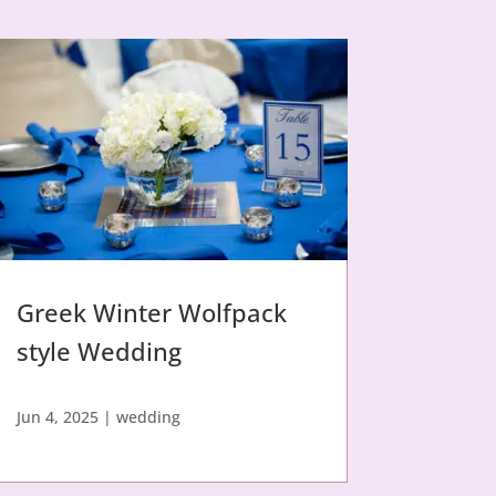
Greek Winter Wolfpack
style Wedding
Jun 4, 2025
|
wedding