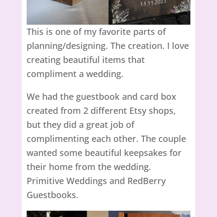
This is one of my favorite parts of
planning/designing. The creation. I love
creating beautiful items that
compliment a wedding.
We had the guestbook and card box
created from 2 different Etsy shops,
but they did a great job of
complimenting each other. The couple
wanted some beautiful keepsakes for
their home from the wedding.
Primitive Weddings and RedBerry
Guestbooks.