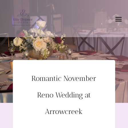
Romantic November
Reno Wedding at
Arrowcreek