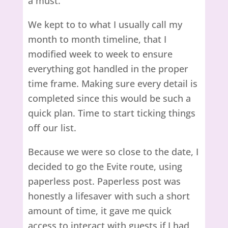
a must.
We kept to to what I usually call my
month to month timeline, that I
modified week to week to ensure
everything got handled in the proper
time frame. Making sure every detail is
completed since this would be such a
quick plan. Time to start ticking things
off our list.
Because we were so close to the date, I
decided to go the Evite route, using
paperless post. Paperless post was
honestly a lifesaver with such a short
amount of time, it gave me quick
access to interact with guests if I had