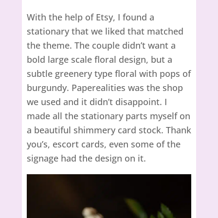
With the help of Etsy, I found a
stationary that we liked that matched
the theme. The couple didn’t want a
bold large scale floral design, but a
subtle greenery type floral with pops of
burgundy. Paperealities was the shop
we used and it didn’t disappoint. I
made all the stationary parts myself on
a beautiful shimmery card stock. Thank
you’s, escort cards, even some of the
signage had the design on it.