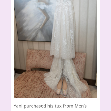
Yani purchased his tux from Men’s