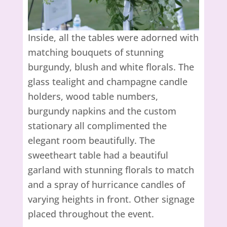
Inside, all the tables were adorned with
matching bouquets of stunning
burgundy, blush and white florals. The
glass tealight and champagne candle
holders, wood table numbers,
burgundy napkins and the custom
stationary all complimented the
elegant room beautifully. The
sweetheart table had a beautiful
garland with stunning florals to match
and a spray of hurricance candles of
varying heights in front. Other signage
placed throughout the event.