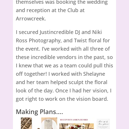
themselves was booking the wedding
and reception at the Club at
Arrowcreek.
I secured Justincredible DJ and Niki
Ross Photography, and Twist floral for
the event. I’ve worked with all three of
these incredible vendors in the past, so
I knew that we as a team could pull this
off together! I worked with Shelayne
and her team helped sculpt the floral
look of the day. Once I had her vision, I
got right to work on the vision board.
Making Plans….