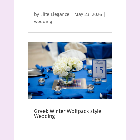
by
Elite Elegance
|
May 23, 2026
|
wedding
Greek Winter Wolfpack style
Wedding