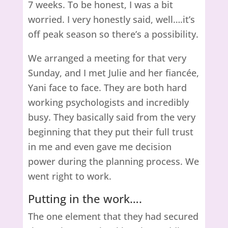
7 weeks. To be honest, I was a bit
worried. I very honestly said, well….it’s
off peak season so there’s a possibility.
We arranged a meeting for that very
Sunday, and I met Julie and her fiancée,
Yani face to face. They are both hard
working psychologists and incredibly
busy. They basically said from the very
beginning that they put their full trust
in me and even gave me decision
power during the planning process. We
went right to work.
Putting in the work….
The one element that they had secured