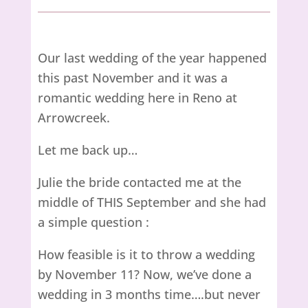
Our last wedding of the year happened
this past November and it was a
romantic wedding here in Reno at
Arrowcreek.
Let me back up…
Julie the bride contacted me at the
middle of THIS September and she had
a simple question :
How feasible is it to throw a wedding
by November 11? Now, we’ve done a
wedding in 3 months time….but never