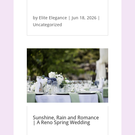
by
Elite Elegance
|
Jun 18, 2026
|
Uncategorized
Sunshine, Rain and Romance
| A Reno Spring Wedding