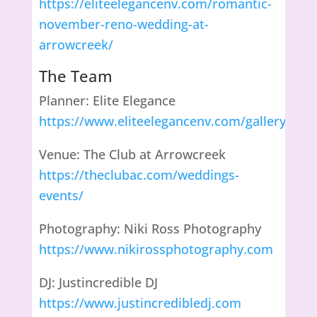
https://eliteelegancenv.com/romantic-
november-reno-wedding-at-
arrowcreek/
The Team
Planner: Elite Elegance
https://www.eliteelegancenv.com/gallery
Venue: The Club at Arrowcreek
https://theclubac.com/weddings-
events/
Photography: Niki Ross Photography
https://www.nikirossphotography.com
DJ: Justincredible DJ
https://www.justincredibledj.com