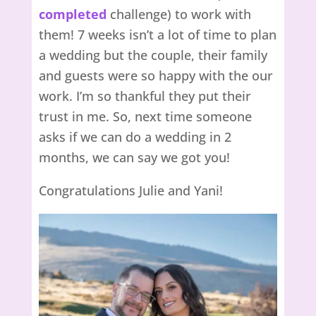
completed
challenge) to work with
them! 7 weeks isn’t a lot of time to plan
a wedding but the couple, their family
and guests were so happy with the our
work. I’m so thankful they put their
trust in me. So, next time someone
asks if we can do a wedding in 2
months, we can say we got you!
Congratulations Julie and Yani!