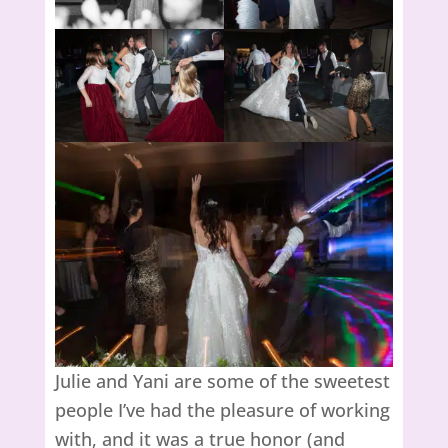
Julie and Yani are some of the sweetest
people I’ve had the pleasure of working
with, and it was a true honor (and