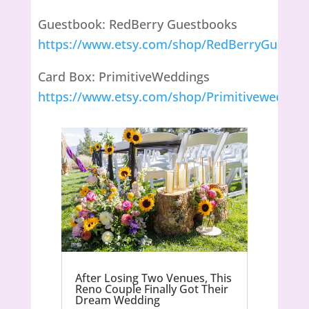
Guestbook: RedBerry Guestbooks
https://www.etsy.com/shop/RedBerryGuestB
Card Box: PrimitiveWeddings
https://www.etsy.com/shop/Primitivewedding
After Losing Two Venues, This
Reno Couple Finally Got Their
Dream Wedding