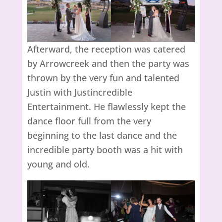
Afterward, the reception was catered
by Arrowcreek and then the party was
thrown by the very fun and talented
Justin with Justincredible
Entertainment. He flawlessly kept the
dance floor full from the very
beginning to the last dance and the
incredible party booth was a hit with
young and old.