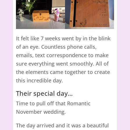
It felt like 7 weeks went by in the blink
of an eye. Countless phone calls,
emails, text correspondence to make
sure everything went smoothly. All of
the elements came together to create
this incredible day.
Their special day…
Time to pull off that Romantic
November wedding.
The day arrived and it was a beautiful