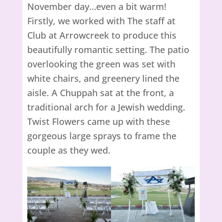
November day…even a bit warm!
Firstly, we worked with The staff at
Club at Arrowcreek to produce this
beautifully romantic setting. The patio
overlooking the green was set with
white chairs, and greenery lined the
aisle. A Chuppah sat at the front, a
traditional arch for a Jewish wedding.
Twist Flowers came up with these
gorgeous large sprays to frame the
couple as they wed.