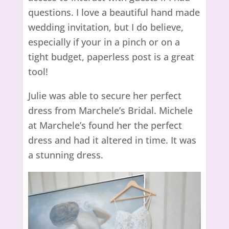
questions. I love a beautiful hand made
wedding invitation, but I do believe,
especially if your in a pinch or on a
tight budget, paperless post is a great
tool!
Julie was able to secure her perfect
dress from Marchele’s Bridal. Michele
at Marchele’s found her the perfect
dress and had it altered in time. It was
a stunning dress.