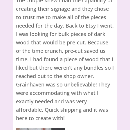
The couple knew I had the capability of
creating their signage and they chose
to trust me to make all of the pieces
needed for the day. Back to Etsy I went.
I was looking for bulk pieces of dark
wood that would be pre-cut. Because
of the time crunch, pre-cut saved us
time. I had found a piece of wood that I
liked but there weren’t any bundles so I
reached out to the shop owner.
Grainhaven was so unbelievable! They
were accommodating with what I
exactly needed and was very
affordable. Quick shipping and it was
here to create with!