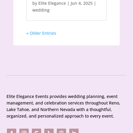
by
Elite Elegance
|
Jun 4, 2025
|
wedding
« Older Entries
Elite Elegance Events provides wedding planning, event
management, and celebration services throughout Reno,
Lake Tahoe, and Northern Nevada with a thoughtful,
organized, and personalized approach to every event.