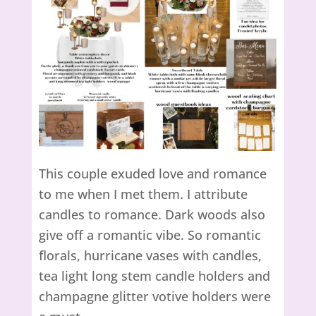
This couple exuded love and romance
to me when I met them. I attribute
candles to romance. Dark woods also
give off a romantic vibe. So romantic
florals, hurricane vases with candles,
tea light long stem candle holders and
champagne glitter votive holders were