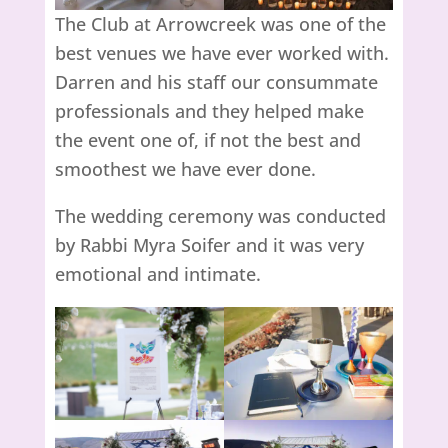
The Club at Arrowcreek was one of the
best venues we have ever worked with.
Darren and his staff our consummate
professionals and they helped make
the event one of, if not the best and
smoothest we have ever done.
The wedding ceremony was conducted
by Rabbi Myra Soifer and it was very
emotional and intimate.