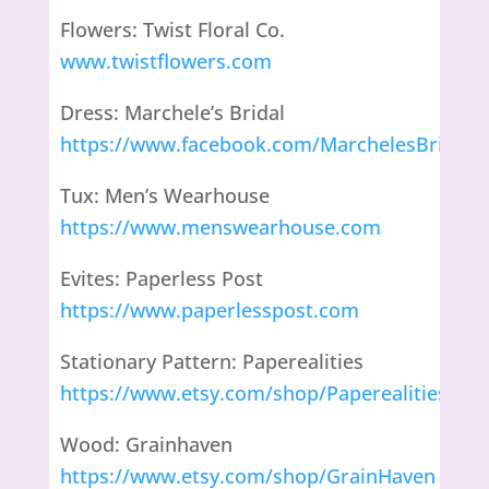
Flowers: Twist Floral Co.
www.twistflowers.com
Dress: Marchele’s Bridal
https://www.facebook.com/MarchelesBridal/
Tux: Men’s Wearhouse
https://www.menswearhouse.com
Evites: Paperless Post
https://www.paperlesspost.com
Stationary Pattern: Paperealities
https://www.etsy.com/shop/Paperealities
Wood: Grainhaven
https://www.etsy.com/shop/GrainHaven