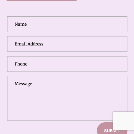
SUBMIT