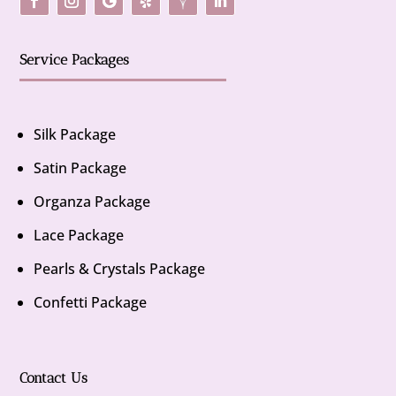
Service Packages
Silk Package
Satin Package
Organza Package
Lace Package
Pearls & Crystals Package
Confetti Package
Contact Us