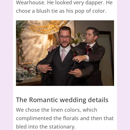
Wearhouse. He looked very dapper. He
chose a blush tie as his pop of color.
The Romantic wedding details
We chose the linen colors, which
complimented the florals and then that
bled into the stationary.