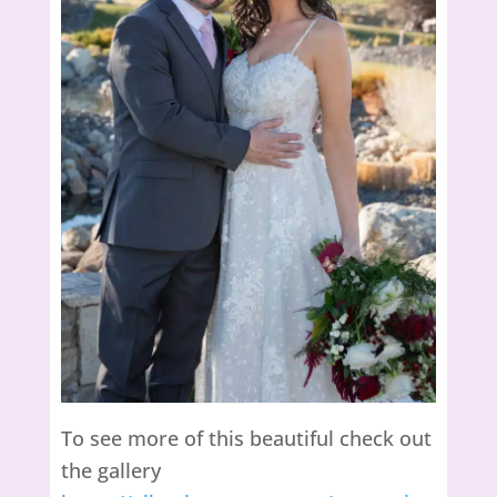
To see more of this beautiful check out
the gallery