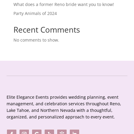
What does a former Reno bride want you to know!
Party Animals of 2024
Recent Comments
No comments to show.
Elite Elegance Events provides wedding planning, event
management, and celebration services throughout Reno,
Lake Tahoe, and Northern Nevada with a thoughtful,
organized, and personalized approach to every event.