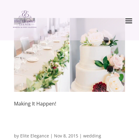
Making It Happen!
by
Elite Elegance
|
Nov 8, 2015
|
wedding