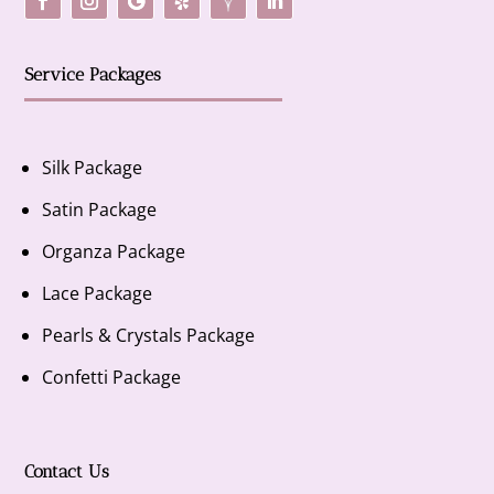
Service Packages
Silk Package
Satin Package
Organza Package
Lace Package
Pearls & Crystals Package
Confetti Package
Contact Us