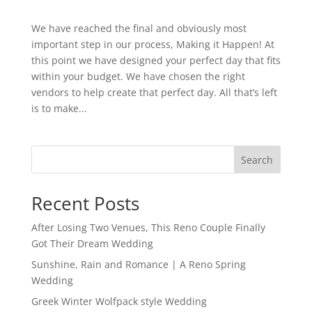
We have reached the final and obviously most
important step in our process, Making it Happen! At
this point we have designed your perfect day that fits
within your budget. We have chosen the right
vendors to help create that perfect day. All that’s left
is to make...
Search
Recent Posts
After Losing Two Venues, This Reno Couple Finally
Got Their Dream Wedding
Sunshine, Rain and Romance | A Reno Spring
Wedding
Greek Winter Wolfpack style Wedding