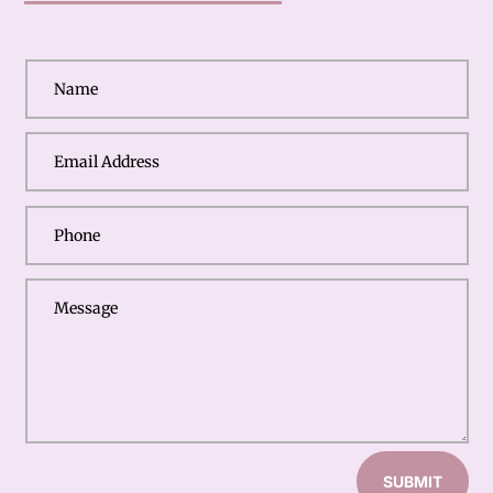
SUBMIT