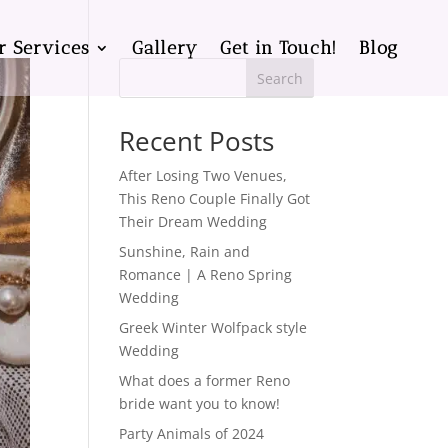
r Services
Gallery
Get in Touch!
Blog
Search
Recent Posts
After Losing Two Venues,
This Reno Couple Finally Got
Their Dream Wedding
Sunshine, Rain and
Romance | A Reno Spring
Wedding
Greek Winter Wolfpack style
Wedding
What does a former Reno
bride want you to know!
Party Animals of 2024