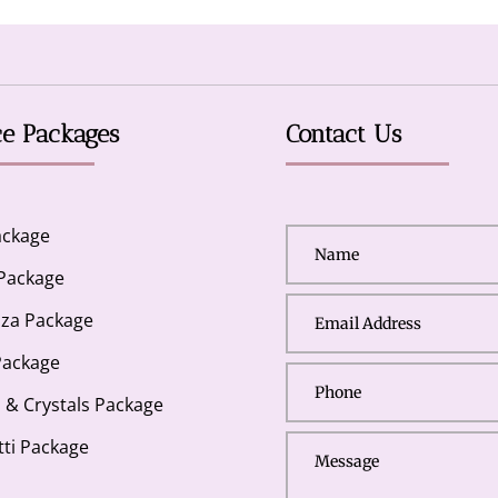
ce Packages
Contact Us
ackage
 Package
za Package
Package
s & Crystals Package
tti Package