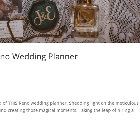
Reno Wedding Planner
rind of THIS Reno wedding planner. Shedding light on the meticulous
ind creating those magical moments. Taking the leap of hiring a