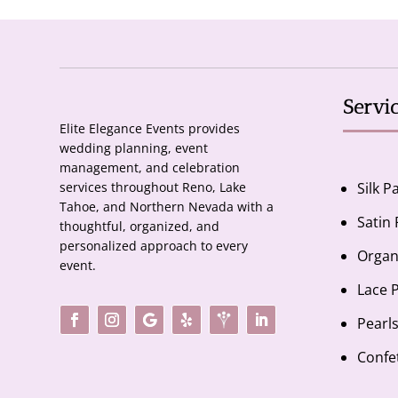
Servi
Elite Elegance Events provides
wedding planning, event
management, and celebration
services throughout Reno, Lake
Silk P
Tahoe, and Northern Nevada with a
Satin
thoughtful, organized, and
personalized approach to every
Organ
event.
Lace 
Pearl
Confe