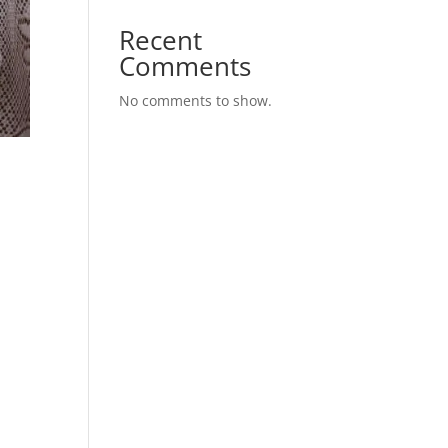
Recent
Comments
No comments to show.