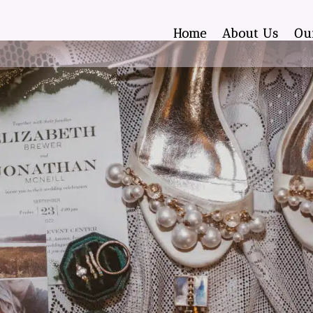
Home
About Us
Ou