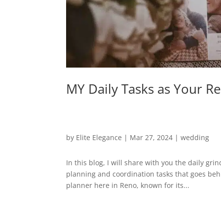
MY Daily Tasks as Your 
by
Elite Elegance
|
Mar 27, 2024
|
wedding
In this blog, I will share with you the daily g
planning and coordination tasks that goes beh
planner here in Reno, known for its...