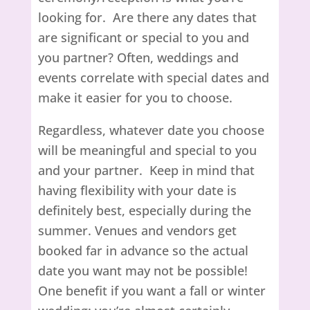
looking for. Are there any dates that
are significant or special to you and
you partner? Often, weddings and
events correlate with special dates and
make it easier for you to choose.
Regardless, whatever date you choose
will be meaningful and special to you
and your partner. Keep in mind that
having flexibility with your date is
definitely best, especially during the
summer. Venues and vendors get
booked far in advance so the actual
date you want may not be possible!
One benefit if you want a fall or winter