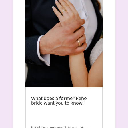
What does a former Reno
bride want you to know!
by
Elite Elegance
|
Jan 7, 2025
|