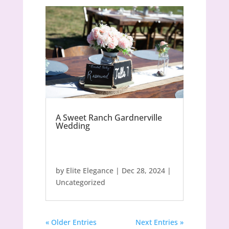
A Sweet Ranch Gardnerville
Wedding
by
Elite Elegance
|
Dec 28, 2024
|
Uncategorized
« Older Entries
Next Entries »