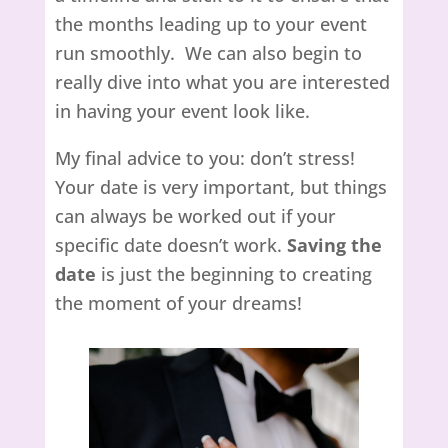
the months leading up to your event
run smoothly. We can also begin to
really dive into what you are interested
in having your event look like.
My final advice to you: don’t stress!
Your date is very important, but things
can always be worked out if your
specific date doesn’t work.
Saving the
date
is just the beginning to creating
the moment of your dreams!