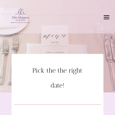
Pick the the right
date!