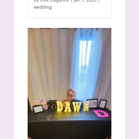
wedding