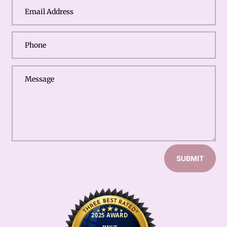
SUBMIT