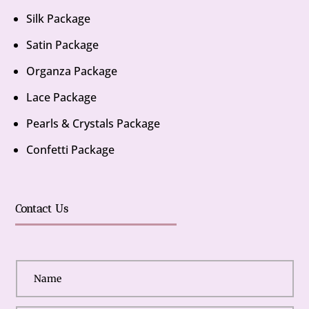
Silk Package
Satin Package
Organza Package
Lace Package
Pearls & Crystals Package
Confetti Package
Contact Us