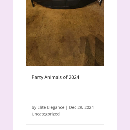
Party Animals of 2024
by
Elite Elegance
|
Dec 29, 2024
|
Uncategorized