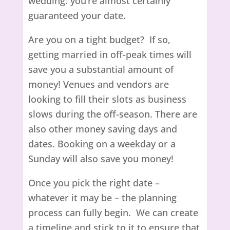
wedding: you’re almost certainly
guaranteed your date.
Are you on a tight budget? If so,
getting married in off-peak times will
save you a substantial amount of
money! Venues and vendors are
looking to fill their slots as business
slows during the off-season. There are
also other money saving days and
dates. Booking on a weekday or a
Sunday
will also save you money!
Once you pick the right date –
whatever it may be – the planning
process can fully begin. We can create
a timeline and stick to it to ensure that