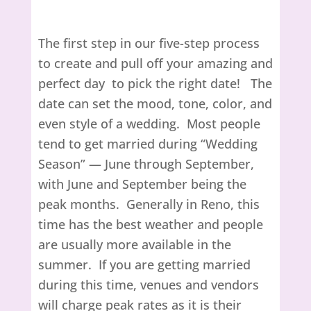
The first step in our five-step process
to create and pull off your amazing and
perfect day to pick the right date! The
date can set the mood, tone, color, and
even style of a wedding. Most people
tend to get married during “Wedding
Season” — June through September,
with June and September being the
peak months. Generally in Reno, this
time has the best weather and people
are usually more available in the
summer. If you are getting married
during this time, venues and vendors
will charge peak rates as it is their