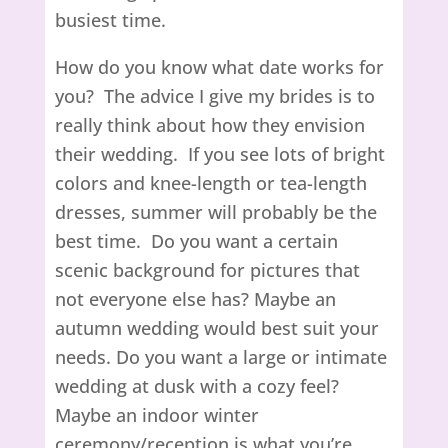
busiest time.
How do you know what date works for
you? The advice I give my brides is to
really think about how they envision
their wedding. If you see lots of bright
colors and knee-length or tea-length
dresses, summer will probably be the
best time. Do you want a certain
scenic background for pictures that
not everyone else has? Maybe an
autumn wedding would best suit your
needs. Do you want a large or intimate
wedding at dusk with a cozy feel?
Maybe an indoor winter
ceremony/reception is what you’re