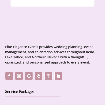
Elite Elegance Events provides wedding planning, event
management, and celebration services throughout Reno,
Lake Tahoe, and Northern Nevada with a thoughtful,
organized, and personalized approach to every event.
Service Packages