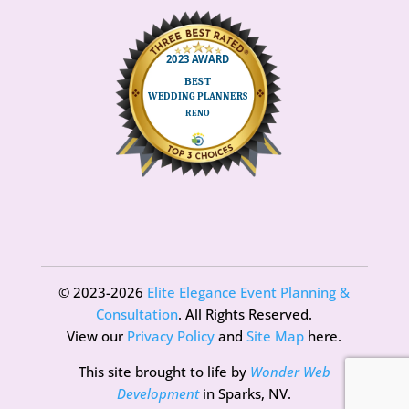
© 2023-2026
Elite Elegance Event Planning &
Consultation
. All Rights Reserved.
View our
Privacy Policy
and
Site Map
here.
This site brought to life by
Wonder Web
Development
in Sparks, NV.