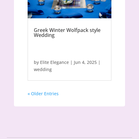
Greek Winter Wolfpack style
Wedding
by
Elite Elegance
|
Jun 4, 2025
|
wedding
« Older Entries