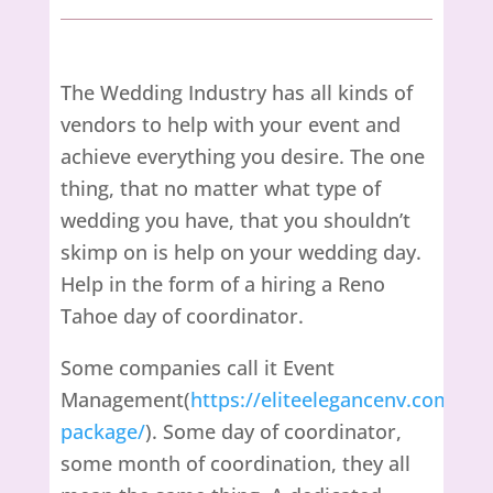
The Wedding Industry has all kinds of
vendors to help with your event and
achieve everything you desire. The one
thing, that no matter what type of
wedding you have, that you shouldn’t
skimp on is help on your wedding day.
Help in the form of a hiring a Reno
Tahoe day of coordinator.
Some companies call it Event
Management(
https://eliteelegancenv.com/or
package/
). Some day of coordinator,
some month of coordination, they all