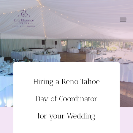
Hiring a Reno Tahoe
Day of Coordinator
for your Wedding