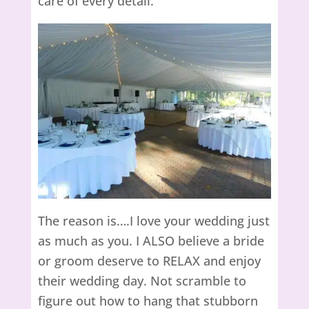
care of every detail.
The reason is….I love your wedding just
as much as you. I ALSO believe a bride
or groom deserve to RELAX and enjoy
their wedding day. Not scramble to
figure out how to hang that stubborn