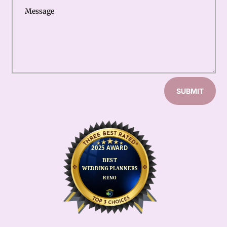
SUBMIT