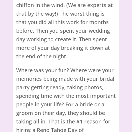
chiffon in the wind. (We are experts at
that by the way!) The worst thing is
that you did all this work for months
before. Then you spent your wedding
day working to create it. Then spent
more of your day breaking it down at
the end of the night.
Where was your fun? Where were your
memories being made with your bridal
party getting ready, taking photos,
spending time with the most important
people in your life? For a bride or a
groom on their day, they should be
taking all in. That is the #1 reason for
hiring a Reno Tahoe Day of