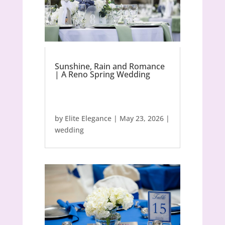
Sunshine, Rain and Romance
| A Reno Spring Wedding
by
Elite Elegance
|
May 23, 2026
|
wedding