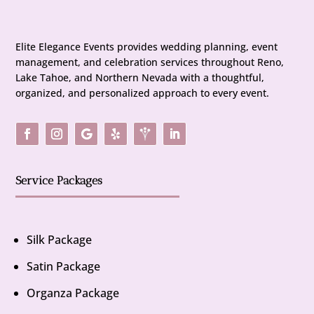
Elite Elegance Events provides wedding planning, event
management, and celebration services throughout Reno,
Lake Tahoe, and Northern Nevada with a thoughtful,
organized, and personalized approach to every event.
Service Packages
Silk Package
Satin Package
Organza Package