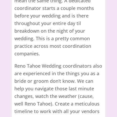
mean the same thing. A dedicated
coordinator starts a couple months
before your wedding and is there
throughout your entire day til
breakdown on the night of your
wedding. This is a pretty common
practice across most coordination
companies.
Reno Tahoe Wedding coordinators also
are experienced in the things you as a
bride or groom don’t know. We can
help you navigate those last minute
changes, watch the weather (cause,
well Reno Tahoe). Create a meticulous
timeline to work with all your vendors