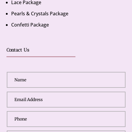
Lace Package
Pearls & Crystals Package
Confetti Package
Contact Us