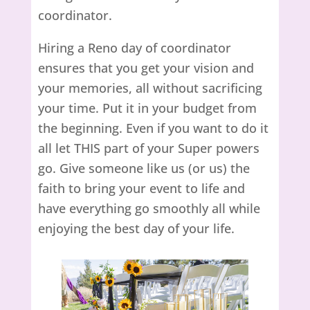
coordinator.
Hiring a Reno day of coordinator
ensures that you get your vision and
your memories, all without sacrificing
your time. Put it in your budget from
the beginning. Even if you want to do it
all let THIS part of your Super powers
go. Give someone like us (or us) the
faith to bring your event to life and
have everything go smoothly all while
enjoying the best day of your life.