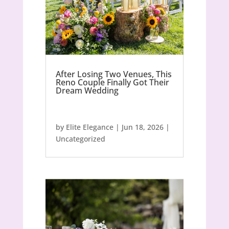
After Losing Two Venues, This
Reno Couple Finally Got Their
Dream Wedding
by
Elite Elegance
|
Jun 18, 2026
|
Uncategorized