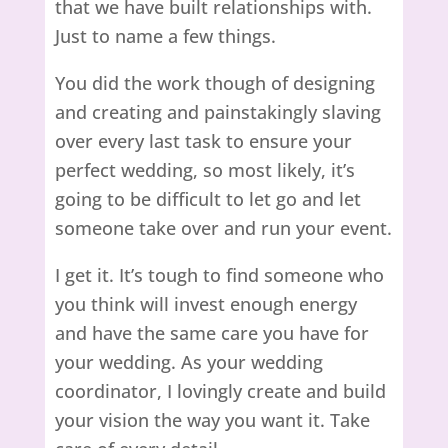
that we have built relationships with.
Just to name a few things.
You did the work though of designing
and creating and painstakingly slaving
over every last task to ensure your
perfect wedding, so most likely, it’s
going to be difficult to let go and let
someone take over and run your event.
I get it. It’s tough to find someone who
you think will invest enough energy
and have the same care you have for
your wedding. As your wedding
coordinator, I lovingly create and build
your vision the way you want it. Take