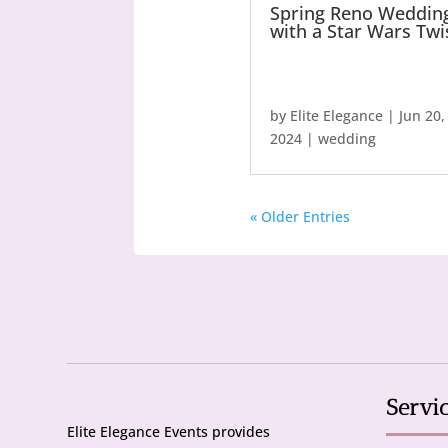
Spring Reno Weddin
with a Star Wars Twi
by
Elite Elegance
|
Jun 20,
2024
|
wedding
« Older Entries
Servi
Elite Elegance Events provides