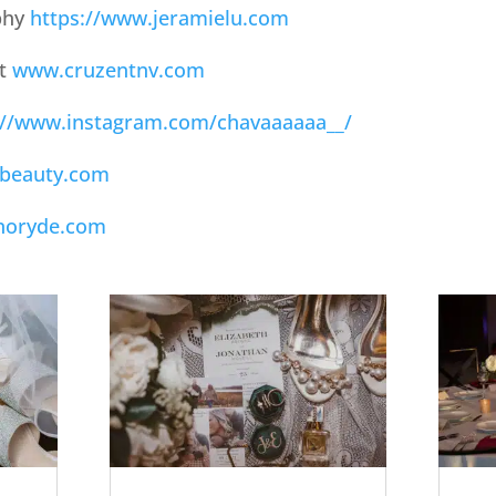
phy
https://www.jeramielu.com
nt
www.cruzentnv.com
://www.instagram.com/chavaaaaaa__/
beauty.com
noryde.com