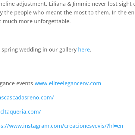
eline adjustment, Liliana & Jimmie never lost sigh
by the people who meant the most to them. In the end
at much more unforgettable.
 spring wedding in our gallery
here
.
egance events
www.eliteelegancenv.com
lascascadasreno.com/
cltaqueria.com/
ps://www.instagram.com/creacionesvevis/?hl=en