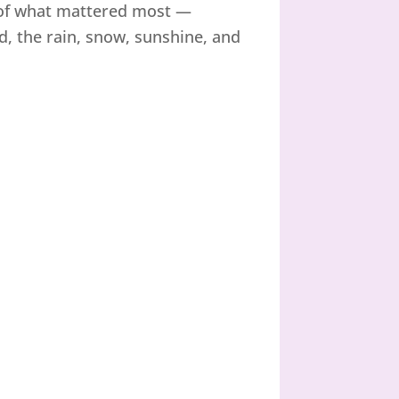
t of what mattered most —
, the rain, snow, sunshine, and