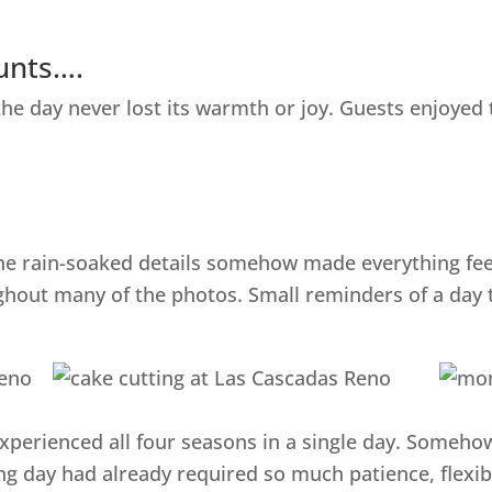
ounts….
 the day never lost its warmth or joy. Guests enjoye
 the rain-soaked details somehow made everything fe
hout many of the photos. Small reminders of a day th
perienced all four seasons in a single day. Somehow it
 day had already required so much patience, flexibi