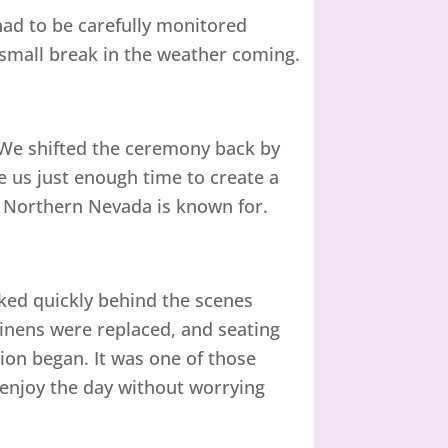
ad to be carefully monitored
small break in the weather coming.
We shifted the ceremony back by
e us just enough time to create a
 Northern Nevada is known for.
ked quickly behind the scenes
Linens were replaced, and seating
ion began. It was one of those
enjoy the day without worrying