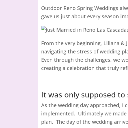
Outdoor Reno Spring Weddings alway
gave us just about every season ima
From the very beginning, Liliana & J
navigating the stress of wedding p
Even through the challenges, we wor
creating a celebration that truly r
It was only supposed to
As the wedding day approached, I co
implemented. Ultimately we made t
plan. The day of the wedding arrive