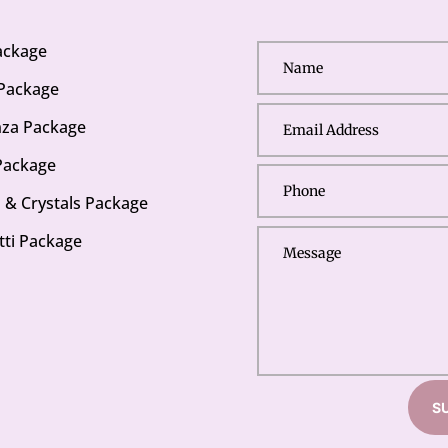
Package
 Package
za Package
Package
s & Crystals Package
tti Package
S