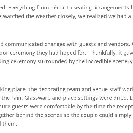
ed. Everything from décor to seating arrangements h
 watched the weather closely, we realized we had a 
and communicated changes with guests and vendors. 
oor ceremony they had hoped for. Thankfully, it gav
ding ceremony surrounded by the incredible scenery
ing place, the decorating team and venue staff wor
 the rain. Glassware and place settings were dried. 
 sure guests were comfortable by the time the recept
her behind the scenes so the couple could simply 
d them.