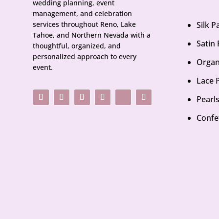
wedding planning, event
management, and celebration
services throughout Reno, Lake
Silk 
Tahoe, and Northern Nevada with a
Satin
thoughtful, organized, and
personalized approach to every
Organ
event.
Lace 
Pearl
Confe