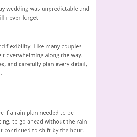
 May wedding was unpredictable and
ll never forget.
d flexibility. Like many couples
elt overwhelming along the way.
, and carefully plan every detail,
.
e if a rain plan needed to be
ng, to go ahead without the rain
t continued to shift by the hour.