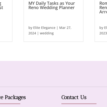
g
MY Daily Tasks as Your
Rom
st
Reno Wedding Planner
Ren
Arr
by
Elite Elegance
|
Mar 27,
by
E
2024
|
wedding
2023
ce Packages
Contact Us