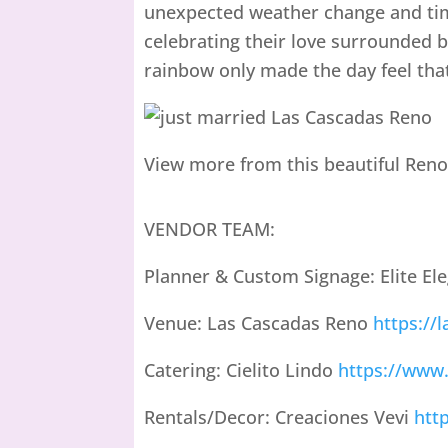
unexpected weather change and tim
celebrating their love surrounded 
rainbow only made the day feel th
View more from this beautiful Reno
VENDOR TEAM:
Planner & Custom Signage: Elite El
Venue: Las Cascadas Reno
https://
Catering: Cielito Lindo
https://www.
Rentals/Decor: Creaciones Vevi
htt