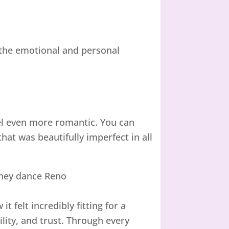
d the emotional and personal
el even more romantic. You can
at was beautifully imperfect in all
 felt incredibly fitting for a
lity, and trust. Through every