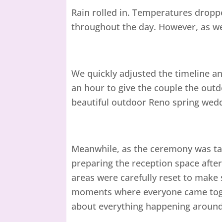
Rain rolled in. Temperatures dropp
throughout the day. However, as we
We quickly adjusted the timeline 
an hour to give the couple the outd
beautiful outdoor Reno spring wed
Meanwhile, as the ceremony was tak
preparing the reception space after
areas were carefully reset to make
moments where everyone came toget
about everything happening aroun