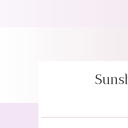
Sunsh