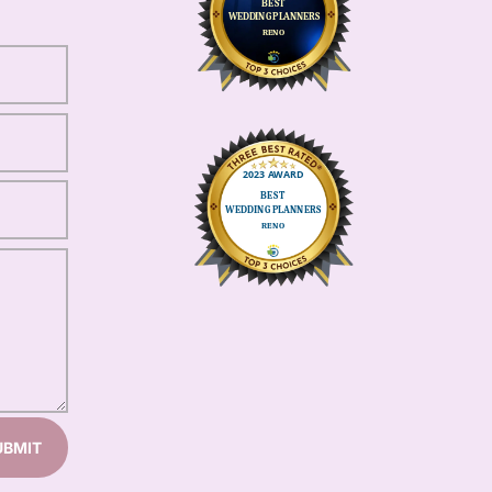
UBMIT