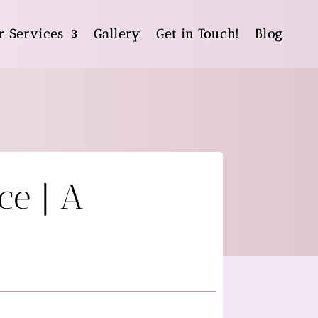
r Services
Gallery
Get in Touch!
Blog
ce | A
g