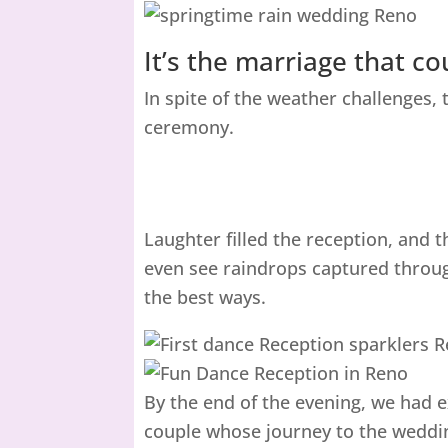
It’s the marriage that c
In spite of the weather challenges,
ceremony.
Laughter filled the reception, and
even see raindrops captured throug
the best ways.
By the end of the evening, we had ex
couple whose journey to the wedding