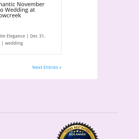
antic November
o Wedding at
owcreek
lite Elegance
|
Dec 31,
|
wedding
Next Entries »