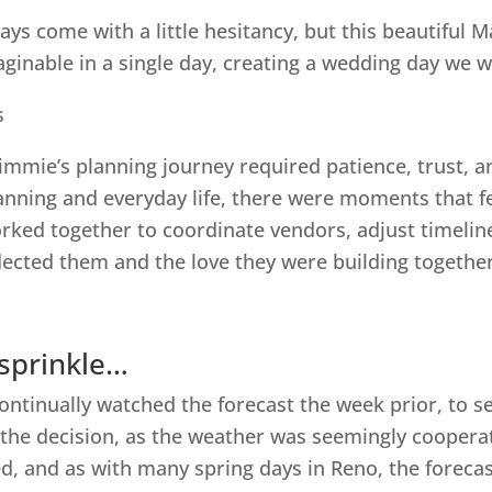
s come with a little hesitancy, but this beautiful
ginable in a single day, creating a wedding day we wi
immie’s planning journey required patience, trust, an
lanning and everyday life, there were moments that f
ked together to coordinate vendors, adjust timelines
eflected them and the love they were building together
 sprinkle…
ntinually watched the forecast the week prior, to se
he decision, as the weather was seemingly cooperati
d, and as with many spring days in Reno, the forecas