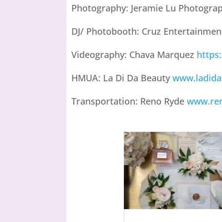
Photography: Jeramie Lu Photogra
DJ/ Photobooth: Cruz Entertainme
Videography: Chava Marquez
https
HMUA: La Di Da Beauty
www.ladida
Transportation: Reno Ryde
www.re