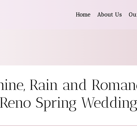
Home
About Us
Ou
ine, Rain and Roman
Reno Spring Weddin