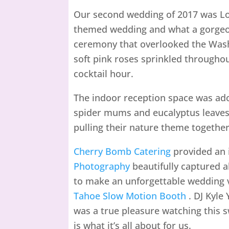
Our second wedding of 2017 was Lov
themed wedding and what a gorgeou
ceremony that overlooked the Was
soft pink roses sprinkled throughou
cocktail hour.
The indoor reception space was ado
spider mums and eucalyptus leaves 
pulling their nature theme together.
Cherry Bomb Catering
provided an 
Photography
beautifully captured a
to make an unforgettable wedding v
Tahoe Slow Motion Booth
. DJ Kyle 
was a true pleasure watching this s
is what it’s all about for us.