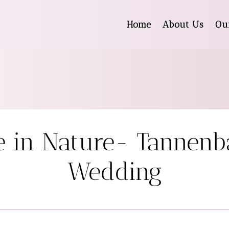
Home
About Us
Ou
e in Nature- Tannen
Wedding