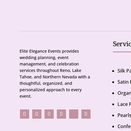
Servi
Elite Elegance Events provides
wedding planning, event
management, and celebration
services throughout Reno, Lake
Silk 
Tahoe, and Northern Nevada with a
Satin
thoughtful, organized, and
personalized approach to every
Organ
event.
Lace 
Pearl
Confe