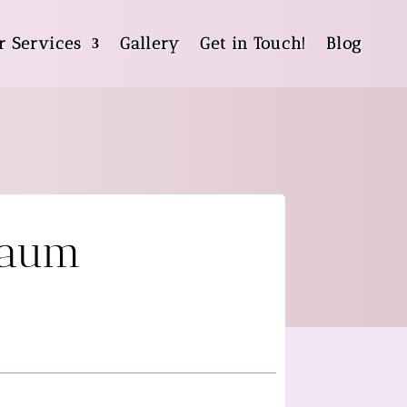
r Services
Gallery
Get in Touch!
Blog
baum