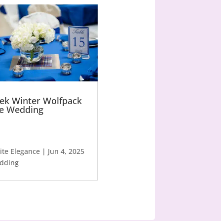
ek Winter Wolfpack
le Wedding
lite Elegance
|
Jun 4, 2025
dding