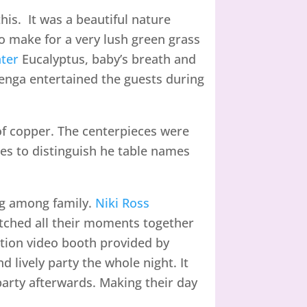
is. It was a beautiful nature
 make for a very lush green grass
ter
Eucalyptus, baby’s breath and
jenga entertained the guests during
of copper. The centerpieces were
es to distinguish he table names
ng among family.
Niki Ross
tched all their moments together
otion video booth provided by
d lively party the whole night. It
party afterwards. Making their day