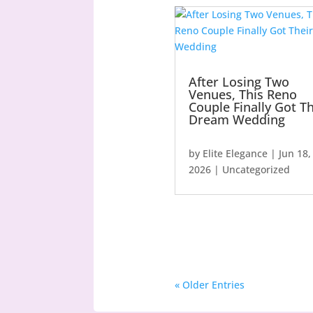
After Losing Two
Venues, This Reno
Couple Finally Got Th
Dream Wedding
by
Elite Elegance
|
Jun 18,
2026
|
Uncategorized
« Older Entries