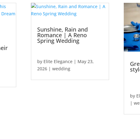
Sunshine, Rain and
Romance | A Reno
Spring Wedding
eir
by
Elite Elegance
|
May 23,
Gre
2026
|
wedding
sty
by
E
|
we