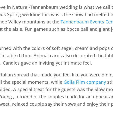
e in Nature -Tannenbaum wedding is what we call th
s Spring wedding this was. .The snow had melted to
hoe Valley mountains at the
Tannenbaum Events Cen
t the aisle. Fun games such as bocce ball and giant 
rned with the colors of soft sage , cream and pops 
in a birch box. Animal cards also decorated the tabl
 Candles gave an inviting yet intimate feel.
italian spread that made you feel like you were dini
ll the special moments, while
Golla Film company
sti
ideo. A special treat for the guests was the Slow m
Young , a friend of the couples made for an upbeat an
weet, relaxed couple say their vows and enjoy their 