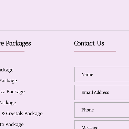
ce Packages
Contact Us
Package
 Package
za Package
Package
s & Crystals Package
tti Package