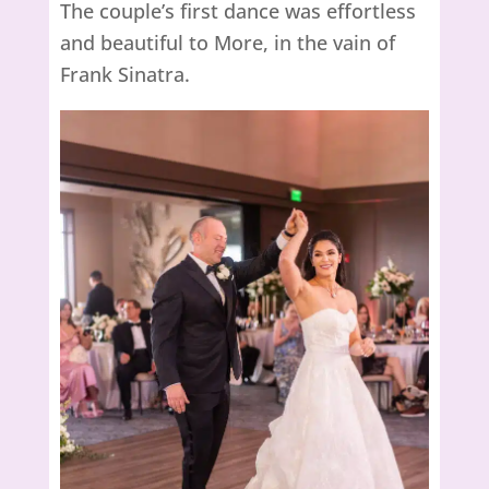
The couple’s first dance was effortless
and beautiful to More, in the vain of
Frank Sinatra.