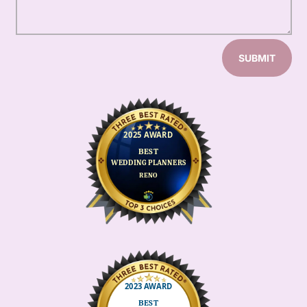
SUBMIT