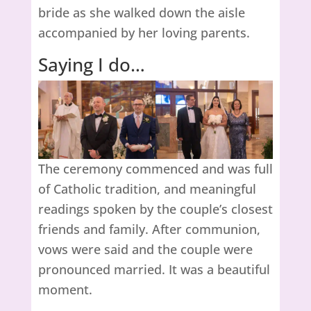
bride as she walked down the aisle
accompanied by her loving parents.
Saying I do…
The ceremony commenced and was full
of Catholic tradition, and meaningful
readings spoken by the couple’s closest
friends and family. After communion,
vows were said and the couple were
pronounced married. It was a beautiful
moment.