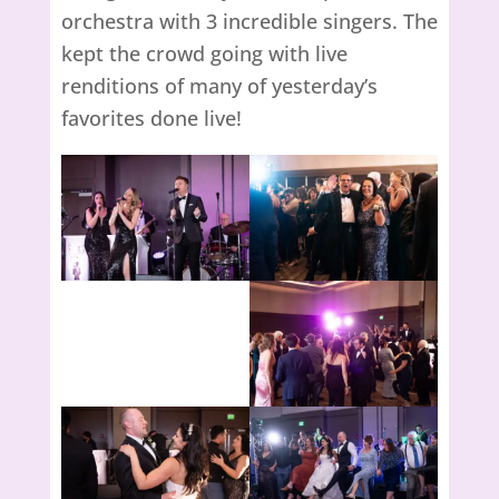
orchestra with 3 incredible singers. The
kept the crowd going with live
renditions of many of yesterday’s
favorites done live!