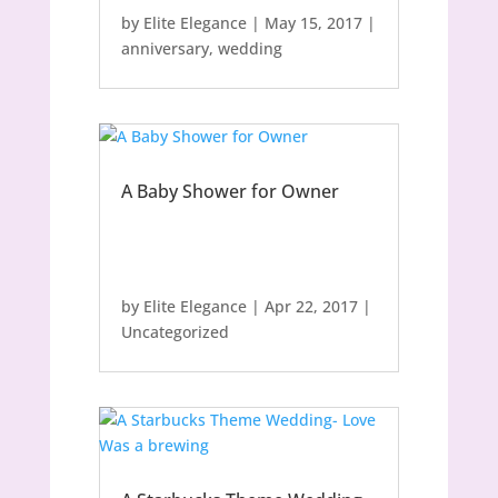
by
Elite Elegance
|
May 15, 2017
|
anniversary
,
wedding
A Baby Shower for Owner
by
Elite Elegance
|
Apr 22, 2017
|
Uncategorized