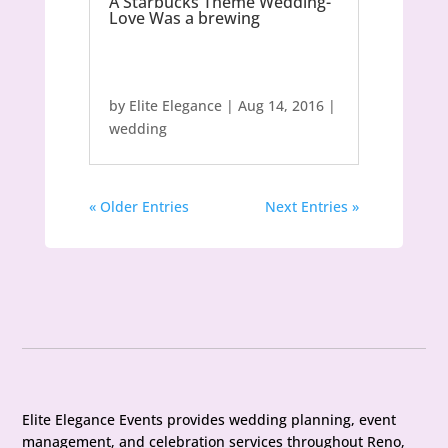
A Starbucks Theme Wedding-
Love Was a brewing
by
Elite Elegance
|
Aug 14, 2016
|
wedding
« Older Entries
Next Entries »
Elite Elegance Events provides wedding planning, event
management, and celebration services throughout Reno,