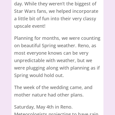
day. While they weren’t the biggest of
Star Wars fans, we helped incorporate
a little bit of fun into their very classy
upscale event!
Planning for months, we were counting
on beautiful Spring weather. Reno, as
most everyone knows can be very
unpredictable with weather, but we
were plugging along with planning as if
Spring would hold out.
The week of the wedding came, and
mother nature had other plans.
Saturday, May 4th in Reno.
Meteorologists projecting to have rain