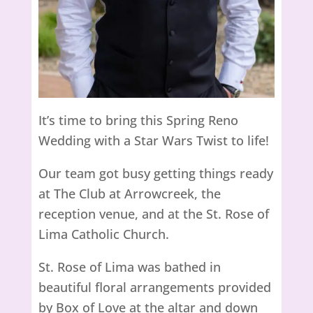
It’s time to bring this Spring Reno
Wedding with a Star Wars Twist to life!
Our team got busy getting things ready
at The Club at Arrowcreek, the
reception venue, and at the St. Rose of
Lima Catholic Church.
St. Rose of Lima was bathed in
beautiful floral arrangements provided
by Box of Love at the altar and down