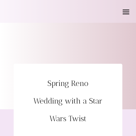
Spring Reno
Wedding with a Star
Wars Twist