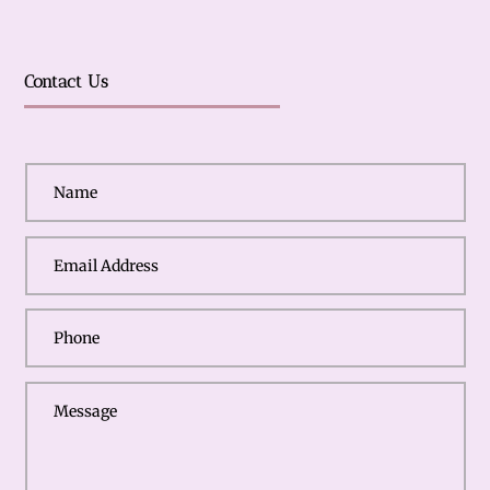
Contact Us