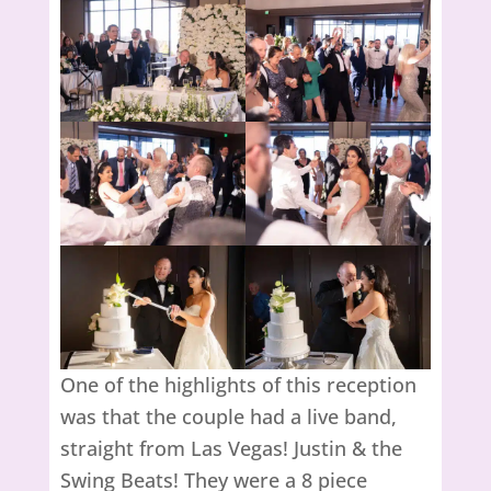
One of the highlights of this reception
was that the couple had a live band,
straight from Las Vegas! Justin & the
Swing Beats! They were a 8 piece