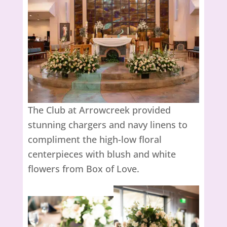
The Club at Arrowcreek provided
stunning chargers and navy linens to
compliment the high-low floral
centerpieces with blush and white
flowers from Box of Love.