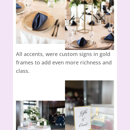
All accents, were custom signs in gold
frames to add even more richness and
class.