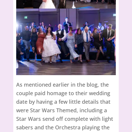
As mentioned earlier in the blog, the
couple paid homage to their wedding
date by having a few little details that
were Star Wars Themed, including a
Star Wars send off complete with light
sabers and the Orchestra playing the