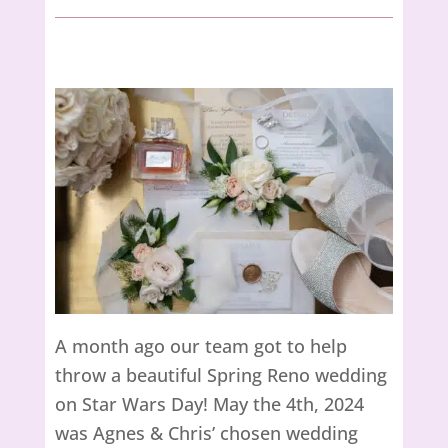
A month ago our team got to help
throw a beautiful Spring Reno wedding
on Star Wars Day! May the 4th, 2024
was Agnes & Chris’ chosen wedding