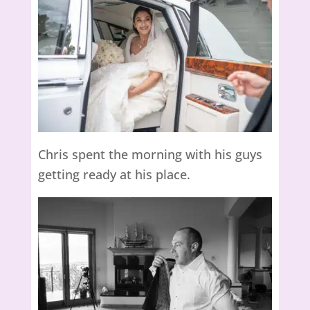
Chris spent the morning with his guys
getting ready at his place.