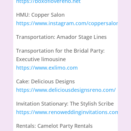
https://boxoflovereno.net
HMU: Copper Salon
https://www.instagram.com/coppersalonand
Transportation: Amador Stage Lines
Transportation for the Bridal Party:
Executive limousine
https://www.exlimo.com
Cake: Delicious Designs
https://www.deliciousdesignsreno.com/
Invitation Stationary: The Stylish Scribe
https://www.renoweddinginvitations.com
Rentals: Camelot Party Rentals