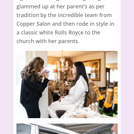
glammed up at her parent’s as per
tradition by the incredible team from
Copper Salon and then rode in style in
a classic white Rolls Royce to the
church with her parents.