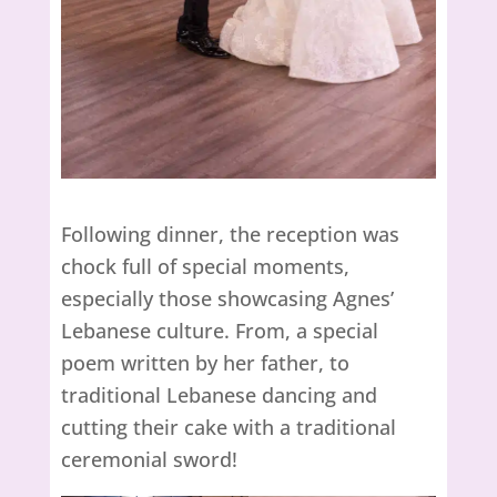
Following dinner, the reception was
chock full of special moments,
especially those showcasing Agnes’
Lebanese culture. From, a special
poem written by her father, to
traditional Lebanese dancing and
cutting their cake with a traditional
ceremonial sword!