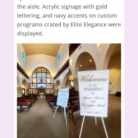
the aisle. Acrylic signage with gold
lettering, and navy accents on custom
programs crated by Elite Elegance were
displayed.