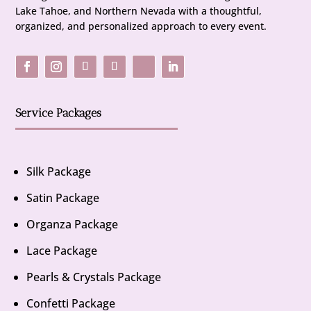
Lake Tahoe, and Northern Nevada with a thoughtful,
organized, and personalized approach to every event.
Service Packages
Silk Package
Satin Package
Organza Package
Lace Package
Pearls & Crystals Package
Confetti Package