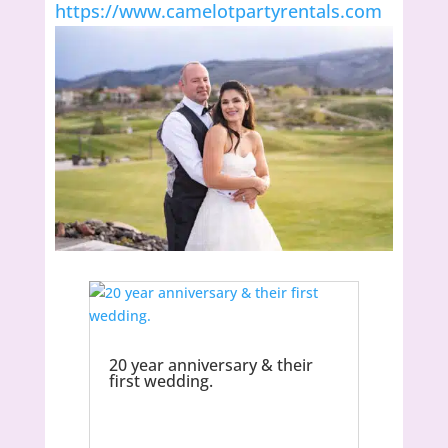
https://www.camelotpartyrentals.com
20 year anniversary & their
first wedding.