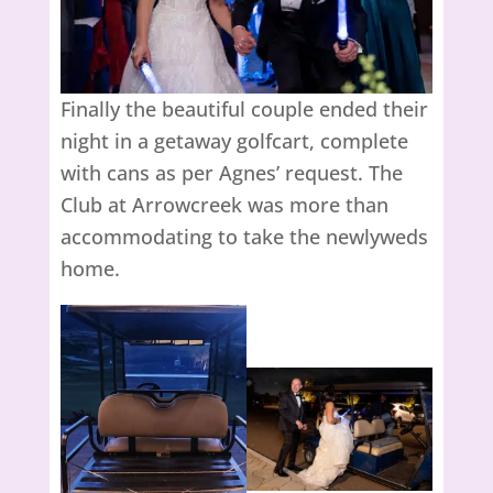
Finally the beautiful couple ended their
night in a getaway golfcart, complete
with cans as per Agnes’ request. The
Club at Arrowcreek was more than
accommodating to take the newlyweds
home.