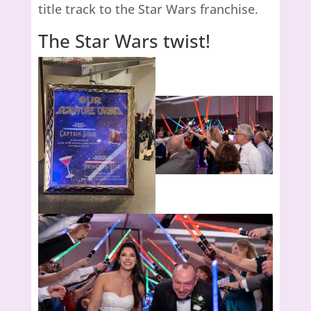
title track to the Star Wars franchise.
The Star Wars twist!