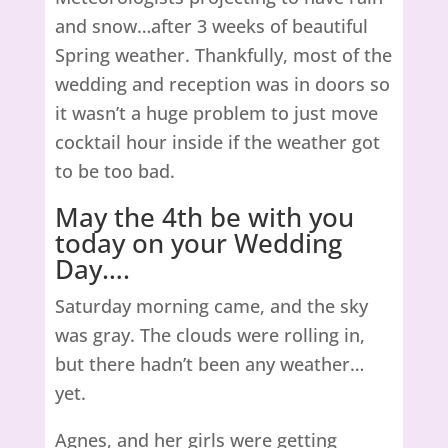
and snow…after 3 weeks of beautiful
Spring weather. Thankfully, most of the
wedding and reception was in doors so
it wasn’t a huge problem to just move
cocktail hour inside if the weather got
to be too bad.
May the 4th be with you
today on your Wedding
Day….
Saturday morning came, and the sky
was gray. The clouds were rolling in,
but there hadn’t been any weather…
yet.
Agnes, and her girls were getting