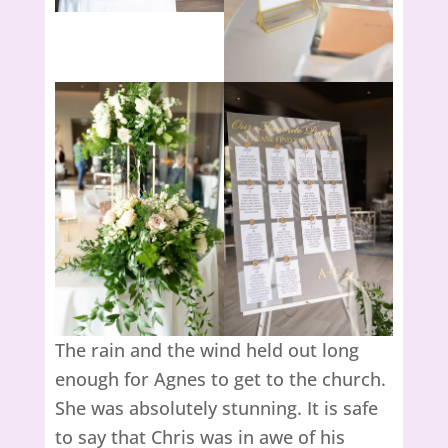
The rain and the wind held out long
enough for Agnes to get to the church.
She was absolutely stunning. It is safe
to say that Chris was in awe of his