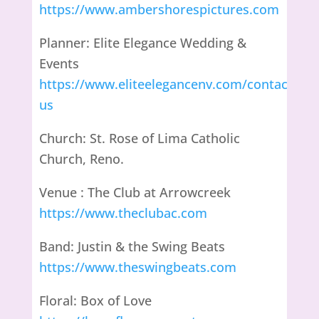
https://www.ambershorespictures.com
Planner: Elite Elegance Wedding &
Events
https://www.eliteelegancenv.com/contact-
us
Church: St. Rose of Lima Catholic
Church, Reno.
Venue : The Club at Arrowcreek
https://www.theclubac.com
Band: Justin & the Swing Beats
https://www.theswingbeats.com
Floral: Box of Love