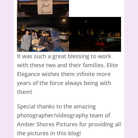
It was such a great blessing to work
with these two and their families. Elite
Elegance wishes them infinite more
years of the force always being with
them!
Special thanks to the amazing
photographer/videography team of
Amber Shores Pictures for providing all
the pictures in this blog!