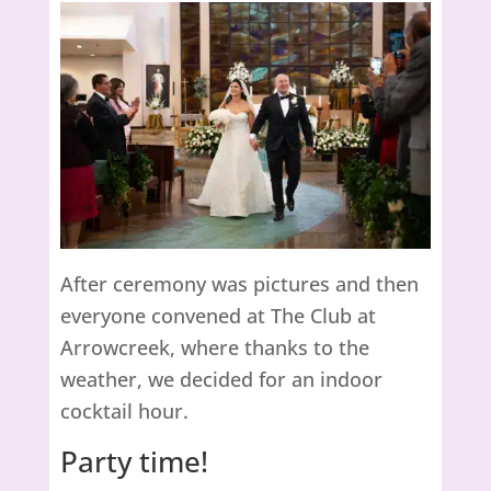
After ceremony was pictures and then
everyone convened at The Club at
Arrowcreek, where thanks to the
weather, we decided for an indoor
cocktail hour.
Party time!